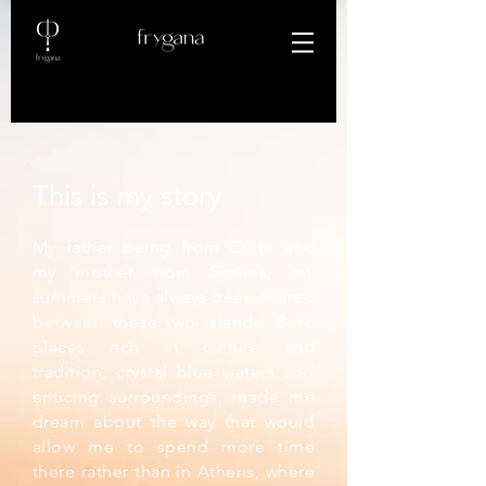
This is my story
My father being from Crete and
my mother from Serifos, my
summers have always been shared
between these two islands. Both
places rich in culture and
tradition, crystal blue waters and
enticing surroundings, made me
dream about the way that would
allow me to spend more time
there rather than in Athens, where