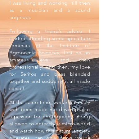
I was living and working till then
as a musician and a sound
engineer.
Following a friend's advice, I
started attending some apiculture
seminars at the Institute of
Agronomic Sciences, first on an
amateur level and then
professionally. And then, my love
for Serifos and bees blended
together and suddenly it all made
sense!
At the same time, working closely
with bees made me develop also
a passion for photography. Being
allowed to enter their micro-world
and watch how this natural society
operates, can only bring you a