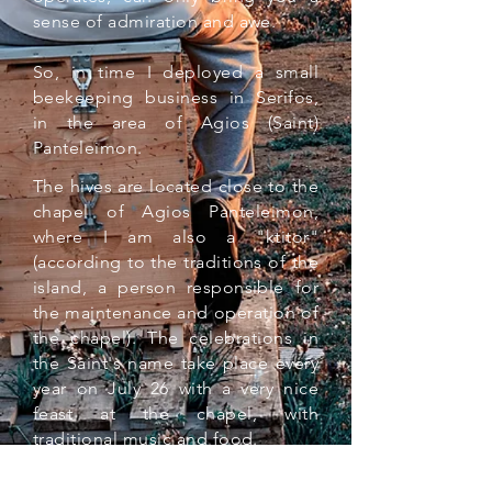
sense of admiration and awe.
So, in time I deployed a small
beekeeping business in Serifos,
in the area of Agios (Saint)
Panteleimon.
The hives are located close to the
chapel of Agios Panteleimon,
where I am also a "ktitor"
(according to the traditions of the
island, a person responsible for
the maintenance and operation of
the chapel). The celebrations in
the Saint's name take place every
year on July 26 with a very nice
feast at the chapel, with
traditional music and food.
As a small local producer, I offer