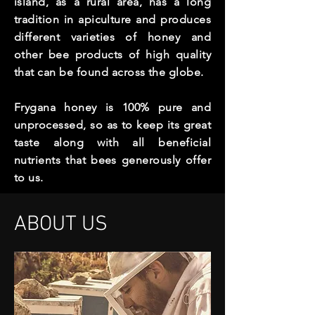
island, as a rural area, has a long
tradition in apiculture and produces
different varieties of honey and
other bee products of high quality
that can be found across the globe.
Frygana honey is 100% pure and
unprocessed, so as to keep its great
taste along with all beneficial
nutrients that bees generously offer
to us.
ABOUT US