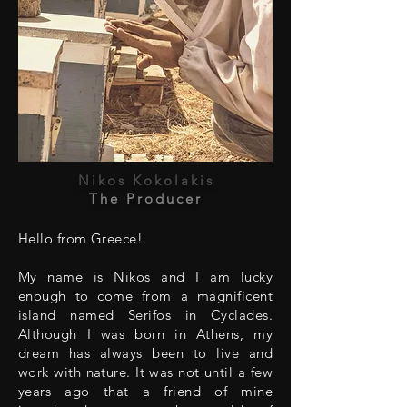
Nikos Kokolakis
The Producer
Hello from Greece!
My name is Nikos and I am lucky
enough to come from a magnificent
island named Serifos in Cyclades.
Although I was born in Athens, my
dream has always been to live and
work with nature. It was not until a few
years ago that a friend of mine