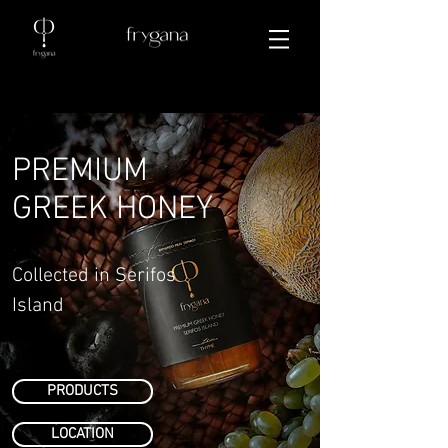
PREMIUM
GREEK HONEY
Collected in Serifos
Island
PRODUCTS
LOCATION