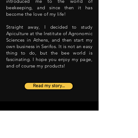
introduced me to the world of
beekeeping, and since then it has
become the love of my life!
Straight away, I decided to study
Apiculture at the Institute of Agronomic
Sciences in Athens, and then start my
own business in Serifos. It is not an easy
thing to do, but the bee world is
fascinating. I hope you enjoy my page,
and of course my products!
Read my story...
CONTACT US