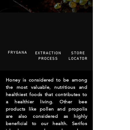
FRYGANA
EXTRACTION
STORE
PROCESS
LOCATOR
Honey is considered to be among
the most valuable, nutritious and
healthiest foods that contributes to
a healthier living. Other bee
products like pollen and propolis
are also considered as highly
beneficial to our health.
Serifos